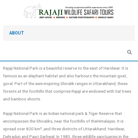
Skip
to
content
ABOUT
Rajaji National Park is a beautiful reserve to the east of Haridwar. It is
famous as an elephant habitat and also harbours the mountain goat,
goral. Part of the awe-inspiring Shivalik ranges in Uttarakhand, these
forests at the foothills that comprise Rajaji are endowed with Sal trees
and bamboo shoots.
Rajaji National Park is an Indian national park & Tiger Reserve that
encompasses the Shivaliks, near the foothills of theHimalayas. It is
spread over 820 km².,and three districts of Uttarakhand: Haridwar,
Dehradun and Pauri Garhwal. In 1983, three wildlife sanctuaries in the