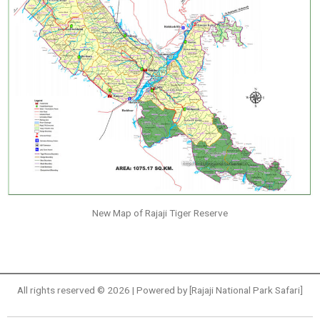
New Map of Rajaji Tiger Reserve
All rights reserved © 2026 | Powered by [Rajaji National Park Safari]