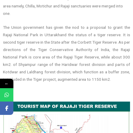
area namely, Chilla, Motichur and Rajaji sanctuaries were merged into
one.
The Union government has given the nod to a proposal to grant the
Rajaji National Park in Uttarakhand the status of a tiger reserve. It is
second tiger reserve in the State after the Corbett Tiger Reserve. As per
directions of the Tiger Conservative Authority of India, the Rajaji
National Park is core area of the Rajaji Tiger Reserve, while about 300
km2. of Shyampur range of the Haridwar forest division and parts of
Kotdwar and Laldhang forest division, which function as a buffer zone,
is included in the Tiger project, augmented area to 1150 km2.
←