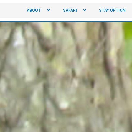
ABOUT
SAFARI
STAY OPTION