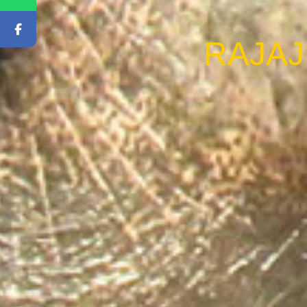
RAJAJ