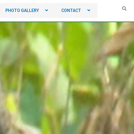
PHOTO GALLERY
CONTACT