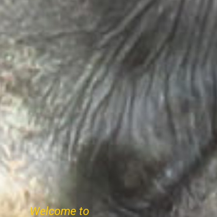
Welcome to