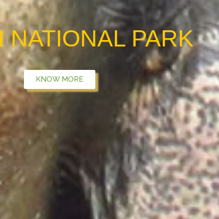
I NATIONAL PARK
KNOW MORE