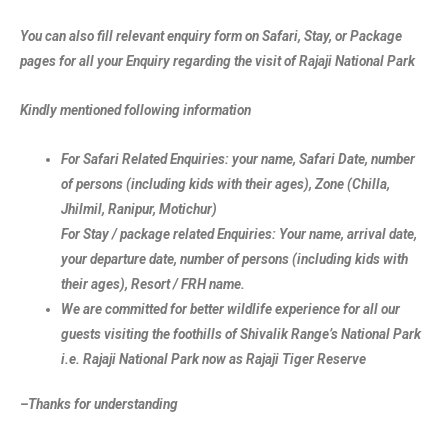
You can also fill relevant enquiry form on Safari, Stay, or Package
pages for all your Enquiry regarding the visit of Rajaji National Park
Kindly mentioned following information
For Safari Related Enquiries: your name, Safari Date, number
of persons (including kids with their ages), Zone (Chilla,
Jhilmil, Ranipur, Motichur)
For Stay / package related Enquiries: Your name, arrival date,
your departure date, number of persons (including kids with
their ages), Resort / FRH name.
We are committed for better wildlife experience for all our
guests visiting the foothills of Shivalik Range’s National Park
i.e. Rajaji National Park now as Rajaji Tiger Reserve
–Thanks for understanding