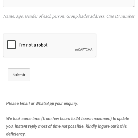
Name, Age, Gender of each person, Group leader address, One ID number
Submit
Please Email or WhatsApp your enquiry.
We took some time (from few hours to 24 hours maximum) to update
you. Instant reply most of time not possible. Kindly ingore our’s this
deficiency.