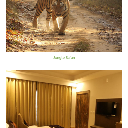
Jungle Safari