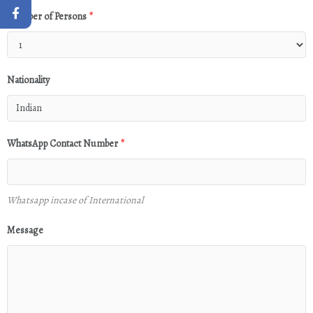
Number of Persons
*
Nationality
WhatsApp Contact Number
*
Whatsapp incase of International
Message