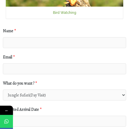
Bird Watching
Name
*
Email
*
What do you want ?
*
Expected Arrival Date
*
←