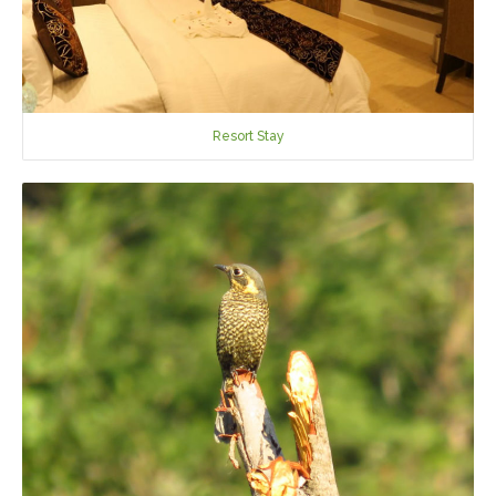
Resort Stay