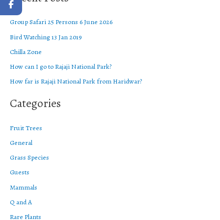
r
Group Safari 25 Persons 6 June 2026
c
Bird Watching 13 Jan 2019
h
f
Chilla Zone
o
How can I go to Rajaji National Park?
r
How far is Rajaji National Park from Haridwar?
:
Categories
Fruit Trees
General
Grass Species
Guests
Mammals
Q and A
Rare Plants