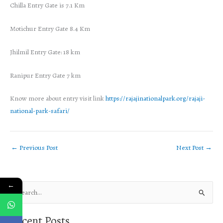
Chilla Entry Gate is 7.1 Km
Motichur Entry Gate 8.4 Km
Jhilmil Entry Gate: 18 km
Ranipur Entry Gate 7 km
Know more about entry visit link
https://rajajinationalpark.org/rajaji-
national-park-safari/
←
Previous Post
Next Post
→
←
S
e
Recent Posts
a