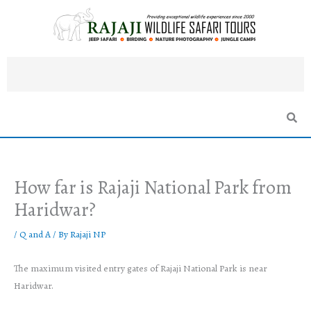
Skip
to
content
How far is Rajaji National Park from
Haridwar?
/
Q and A
/ By
Rajaji NP
The maximum visited entry gates of Rajaji National Park is near
Haridwar.