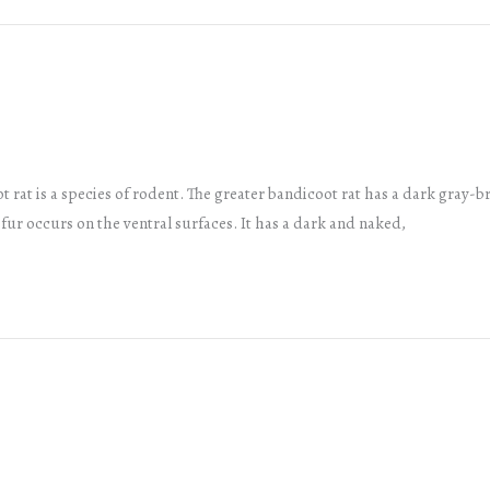
 rat is a species of rodent. The greater bandicoot rat has a dark gray-b
y fur occurs on the ventral surfaces. It has a dark and naked,