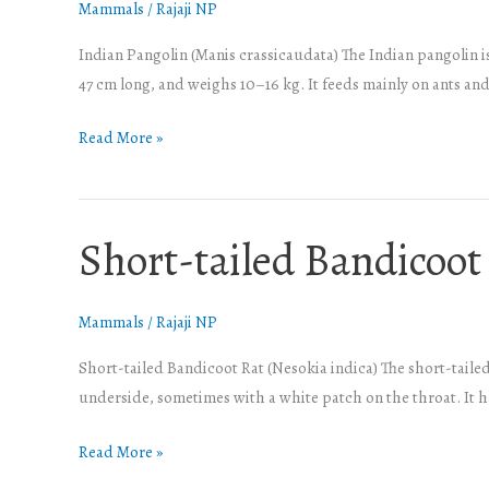
Mammals
/
Rajaji NP
Indian Pangolin (Manis crassicaudata) The Indian pangolin is
47 cm long, and weighs 10–16 kg. It feeds mainly on ants and 
Read More »
Short-tailed Bandicoot
Short-
tailed
Bandicoot
Mammals
/
Rajaji NP
Rat
Short-tailed Bandicoot Rat (Nesokia indica) The short-tailed
underside, sometimes with a white patch on the throat. It has
Read More »