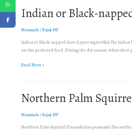
Indian or Black-nappe
Indian
or
Black-
Mammals
/
Rajaji NP
napped
Hare
Indian or Black-napped Hare (Lepus nigricollis) The Indian
are the preferred food. During the dry season, when short 
Read More »
Northern Palm Squirre
Northern
Palm
Squirrel
Mammals
/
Rajaji NP
Northern Palm Squirrel (Funambulus pennantii) The northern