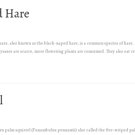
d Hare
 hare, also known as the black-naped hare, is a common species of hare.
grasses are scarce, more flowering plants are consumed. They also eat 
l
 palm squirrel (Funambulus pennantii) also called the five-striped palm