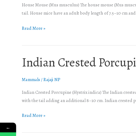
House Mouse (Mus musculus) The house mouse (Mus musculus)
tail. House mice have an adult body length of 7.5–10 cm and a
Read More »
Indian Crested Porcup
Indian
Crested
Porcupine
Mammals
/
Rajaji NP
Indian Crested Porcupine (Hystrix indica) The Indian creste
with the tail adding an additional 8–10 cm. Indian crested
Read More »
←