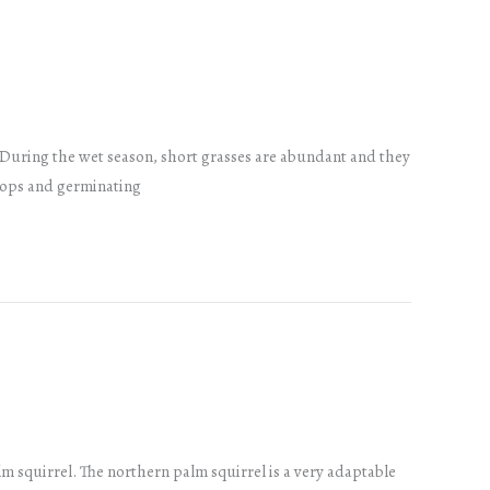
 During the wet season, short grasses are abundant and they
crops and germinating
 squirrel. The northern palm squirrel is a very adaptable