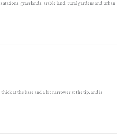
plantations, grasslands, arable land, rural gardens and urban
ick at the base and a bit narrower at the tip, and is