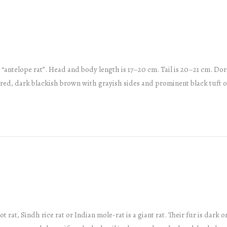
 “antelope rat”. Head and body length is 17–20 cm. Tail is 20–21 cm. Dor
rred, dark blackish brown with grayish sides and prominent black tuft 
rat, Sindh rice rat or Indian mole-rat is a giant rat. Their fur is dark o