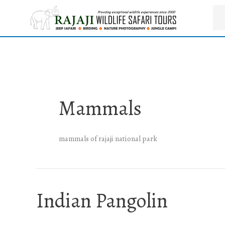
Skip
to
content
Mammals
mammals of rajaji national park
Indian Pangolin
Indian
Pangolin