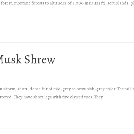
forest, montane forests to altitudes of 4,000 m (13,123 ft), scrublands, 
Musk Shrew
orm, short, dense fur of mid-grey to brownish-grey color. The tail is th
attered. They have short legs with five clawed toes. They