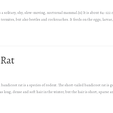
 a solitary, shy, slow-moving, nocturnal mammal.[6] It is about 84–122 ce
termites, but also beetles and cockroaches. It feeds on the eggs, larvae
 Rat
 bandicoot rat is a species of rodent. The short-tailed bandicoot rat is 
 long, dense and soft hair in the winter, but the hair is short, sparse a