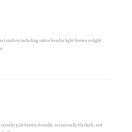
sal surface including entire head is light brown or light
on
r (rarely) pale brown dorsally, occasionally blackish, and