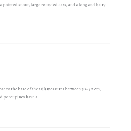
 pointed snout, large rounded ears, and a long and hairy
ose to the base of the tail) measures between 70–90 cm,
ted porcupines have a