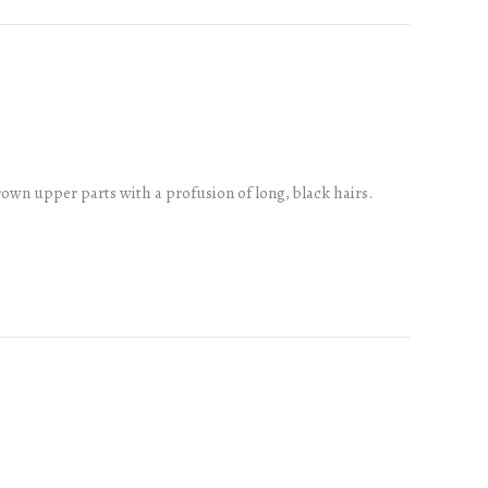
rown upper parts with a profusion of long, black hairs.