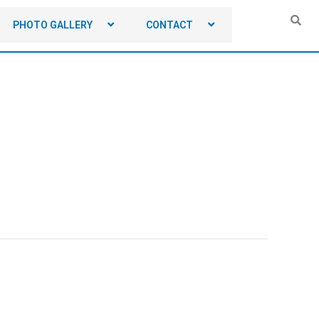
PHOTO GALLERY
CONTACT