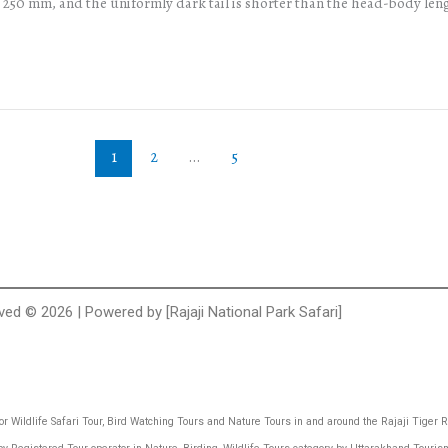
d 250 mm, and the uniformly dark tail is shorter than the head-body len
1
2
…
5
rved © 2026 | Powered by [Rajaji National Park Safari]
 for Wildlife Safari Tour, Bird Watching Tours and Nature Tours in and around the Rajaji Tiger