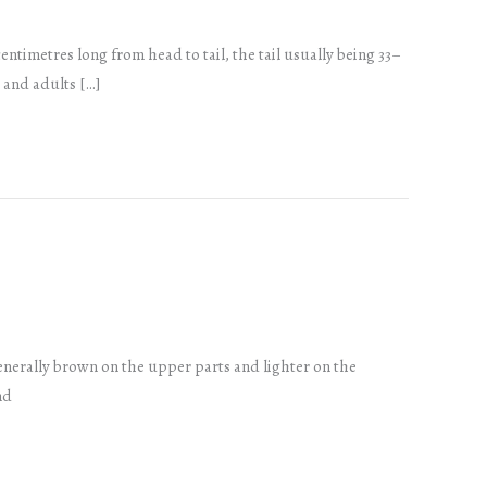
ntimetres long from head to tail, the tail usually being 33–
, and adults […]
generally brown on the upper parts and lighter on the
nd