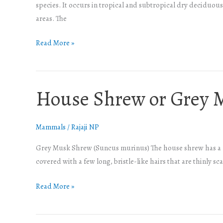
species. It occurs in tropical and subtropical dry deciduous 
areas. The
Read More »
House Shrew or Grey 
House
Shrew
or
Mammals
/
Rajaji NP
Grey
Musk
Grey Musk Shrew (Suncus murinus) The house shrew has a unif
Shrew
covered with a few long, bristle-like hairs that are thinly sc
Read More »