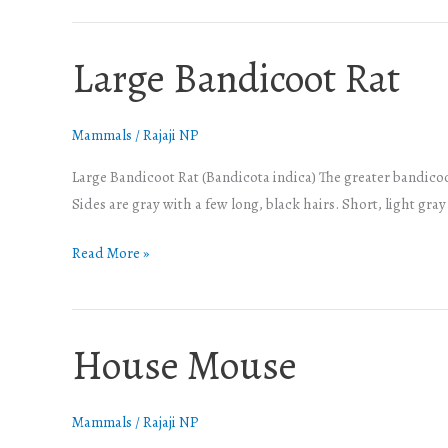
Large Bandicoot Rat
Large
Bandicoot
Rat
Mammals
/
Rajaji NP
Large Bandicoot Rat (Bandicota indica) The greater bandicoot
Sides are gray with a few long, black hairs. Short, light gra
Read More »
House Mouse
House
Mouse
Mammals
/
Rajaji NP