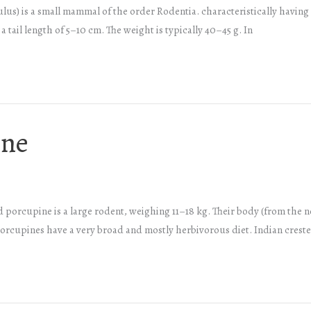
 is a small mammal of the order Rodentia. characteristically having a
 tail length of 5–10 cm. The weight is typically 40–45 g. In
ine
d porcupine is a large rodent, weighing 11–18 kg. Their body (from the n
 porcupines have a very broad and mostly herbivorous diet. Indian cres