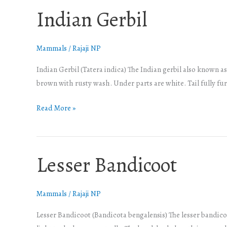
Indian Gerbil
Indian
Gerbil
Mammals
/
Rajaji NP
Indian Gerbil (Tatera indica) The Indian gerbil also known as
brown with rusty wash. Under parts are white. Tail fully fu
Read More »
Lesser Bandicoot
Lesser
Bandicoot
Mammals
/
Rajaji NP
Lesser Bandicoot (Bandicota bengalensis) The lesser bandicoot 