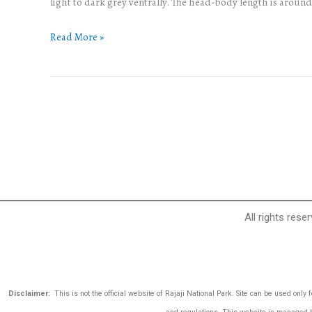
light to dark grey ventrally. The head-body length is aroun
Read More »
All rights rese
Disclaimer:
This is not the official website of Rajaji National Park. Site can be used only