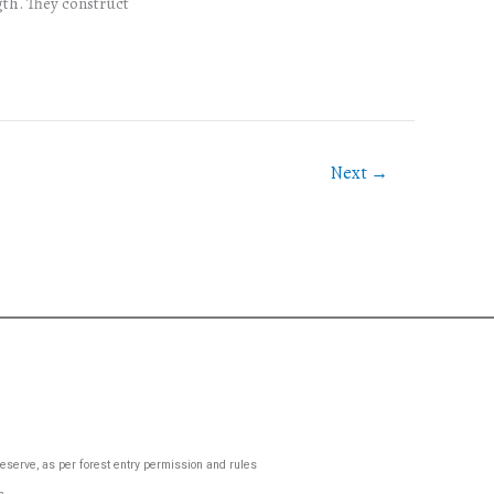
gth. They construct
Next
→
 Reserve, as per forest entry permission and rules