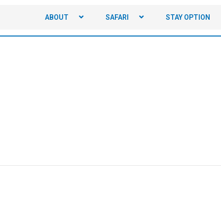
ABOUT
SAFARI
STAY OPTION