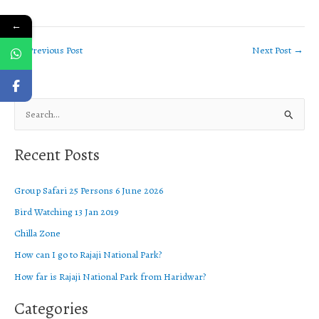
←
←
Previous Post
Next Post
→
S
e
Recent Posts
a
r
Group Safari 25 Persons 6 June 2026
c
Bird Watching 13 Jan 2019
h
f
Chilla Zone
o
How can I go to Rajaji National Park?
r
How far is Rajaji National Park from Haridwar?
:
Categories