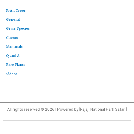
Fruit Trees
General
Grass Species
Guests
Mammals
Q and A
Rare Plants
Videos
All rights reserved © 2026 | Powered by [Rajaji National Park Safari]