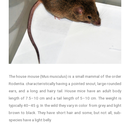
The house mouse (Mus musculus) is a small mammal of the order
Rodentia. characteristically having a pointed snout, large rounded
ears, and a long and hairy tail. House mice have an adult body
length of 7.5–10 cm and a tail length of 5–10 cm. The weight is
typically 40–45 g. In the wild they vary in color from grey and light
brown to black. They have short hair and some, but not all, sub-
species have a light belly.