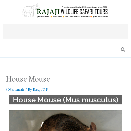
Skip
to
content
House Mouse
/
Mammals
/ By
Rajaji NP
House Mouse (Mus musculus)