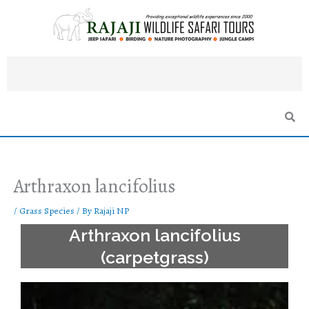
Skip
to
content
Arthraxon lancifolius
/
Grass Species
/ By
Rajaji NP
Arthraxon lancifolius
(carpetgrass)