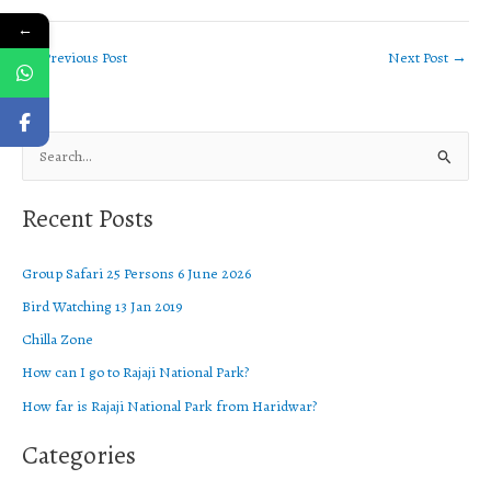
←
←
Previous Post
Next Post
→
S
e
Recent Posts
a
r
Group Safari 25 Persons 6 June 2026
c
Bird Watching 13 Jan 2019
h
f
Chilla Zone
o
How can I go to Rajaji National Park?
r
How far is Rajaji National Park from Haridwar?
:
Categories