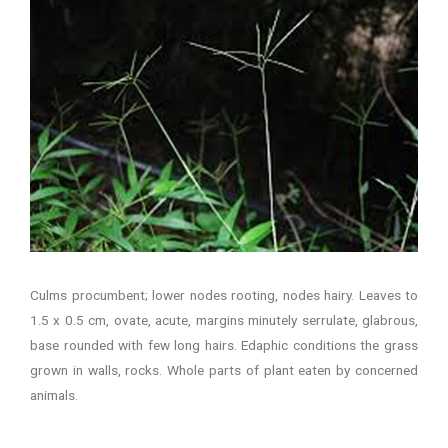
Culms procumbent; lower nodes rooting, nodes hairy. Leaves to
1.5 x 0.5 cm, ovate, acute, margins minutely serrulate, glabrous,
base rounded with few long hairs. Edaphic conditions the grass
grown in walls, rocks. Whole parts of plant eaten by concerned
animals.