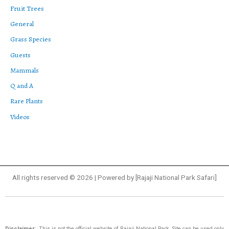
Fruit Trees
General
Grass Species
Guests
Mammals
Q and A
Rare Plants
Videos
All rights reserved © 2026 | Powered by [Rajaji National Park Safari]
Disclaimer:
This is not the official website of Rajaji National Park. Site can be used only