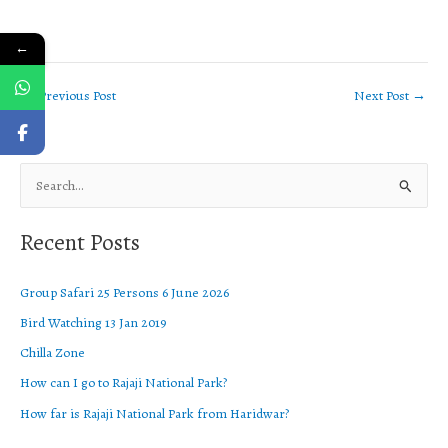
←
←
Previous Post
Next Post
→
S
e
Recent Posts
a
r
Group Safari 25 Persons 6 June 2026
c
Bird Watching 13 Jan 2019
h
f
Chilla Zone
o
How can I go to Rajaji National Park?
r
How far is Rajaji National Park from Haridwar?
: