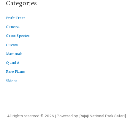
Categories
Fruit Trees
General
Grass Species
Guests
Mammals
Q and A
Rare Plants
Videos
All rights reserved © 2026 | Powered by [Rajaji National Park Safari]