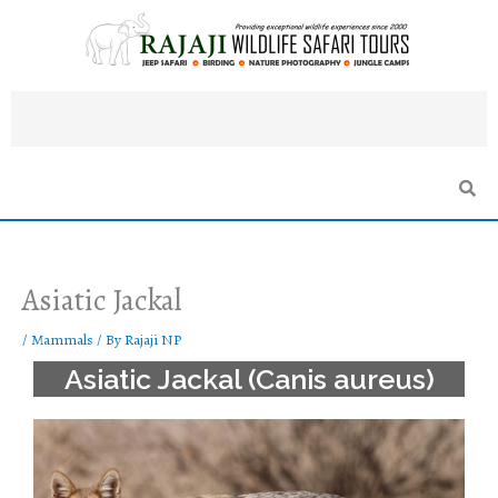
Skip
to
content
Asiatic Jackal
/
Mammals
/ By
Rajaji NP
Asiatic Jackal (Canis aureus)