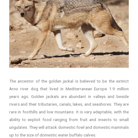
The ancestor of the golden jackal is believed to be the extinct
Arno river dog that lived in Mediterranean Europe 1.9 million
years ago. Golden jackals are abundant in valleys and beside
rivers and their tributaries, canals, lakes, and seashores. They are
rare in foothills and low mountains. It is very adaptable, with the
ability to exploit food ranging from fruit and insects to small
ungulates. They will attack domestic fowl and domestic mammals
up to the size of domestic water buffalo calves.