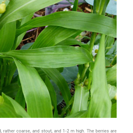
d, rather coarse, and stout, and 1-2 m high. The berries are