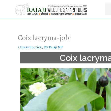
Skip
to
content
Coix lacryma-jobi
/
Grass Species
/ By
Rajaji NP
Coix lacryma