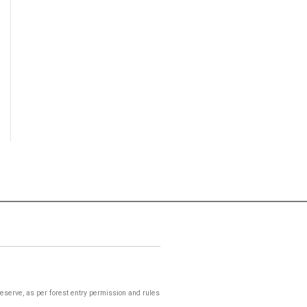
 Reserve, as per forest entry permission and rules