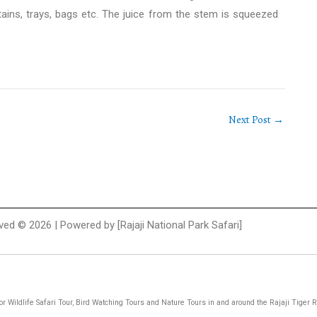
ains, trays, bags etc. The juice from the stem is squeezed
Next Post
→
rved © 2026 | Powered by [Rajaji National Park Safari]
 for Wildlife Safari Tour, Bird Watching Tours and Nature Tours in and around the Rajaji Tiger