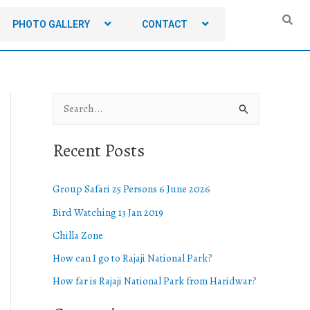
PHOTO GALLERY
CONTACT
S
e
Recent Posts
a
r
Group Safari 25 Persons 6 June 2026
c
Bird Watching 13 Jan 2019
h
Chilla Zone
f
o
How can I go to Rajaji National Park?
r
How far is Rajaji National Park from Haridwar?
: