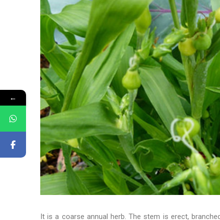
←
It is a coarse annual herb. The stem is erect, branche