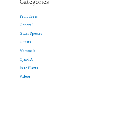
Categories
Fruit Trees
General
Grass Species
Guests
Mammals
Q and A
Rare Plants
Videos