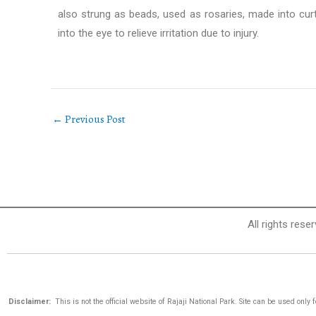
also strung as beads, used as rosaries, made into curt
into the eye to relieve irritation due to injury.
←
Previous Post
All rights rese
Disclaimer:
This is not the official website of Rajaji National Park. Site can be used only