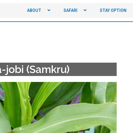
ABOUT
SAFARI
STAY OPTION
-jobi (Samkru)