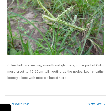
Culms hollow, creeping, smooth and glabrous, upper part of Culm
more erect to 15-60cm tall, rooting at the nodes. Leaf sheaths
loosely pilose, with tubercle-based hairs.
←
Previous Post
Next Post
→
←