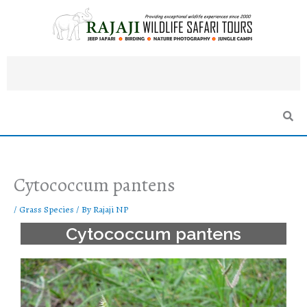
Skip
to
content
Cytococcum pantens
/
Grass Species
/ By
Rajaji NP
Cytococcum pantens