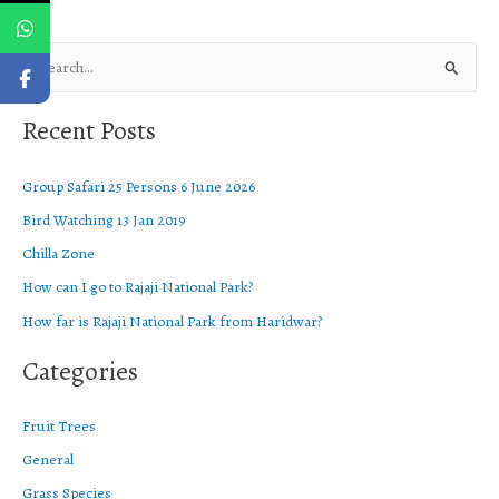
S
e
Recent Posts
a
r
Group Safari 25 Persons 6 June 2026
c
Bird Watching 13 Jan 2019
h
f
Chilla Zone
o
How can I go to Rajaji National Park?
r
How far is Rajaji National Park from Haridwar?
:
Categories
Fruit Trees
General
Grass Species