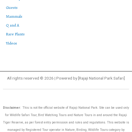
Guests
Mammals
Q and A
Rare Plants
Videos
All rights reserved © 2026 | Powered by [Rajaji National Park Safari]
Disclaimer:
This is not the official website of Rajaji National Park. Site can be used only
for Wildlife Safari Tour, Bird Watching Tours and Nature Tours in and around the Rajaji
Tiger Reserve, as per forest entry permission and rules and regulations.
This website is
managed by Registered Tour operator in Nature, Birding, Wildlife Tours category by