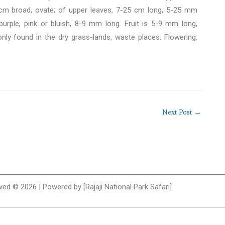
3 cm broad, ovate; of upper leaves, 7-25 cm long, 5-25 mm
urple, pink or bluish, 8-9 mm long. Fruit is 5-9 mm long,
ly found in the dry grass-lands, waste places. Flowering:
Next Post
→
rved © 2026 | Powered by [Rajaji National Park Safari]