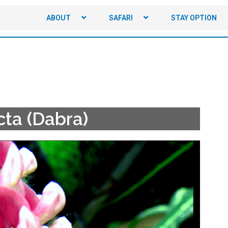
ABOUT
SAFARI
STAY OPTION
cta (Dabra)