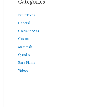
Categories
Fruit Trees
General
Grass Species
Guests
Mammals
Q and A
Rare Plants
Videos