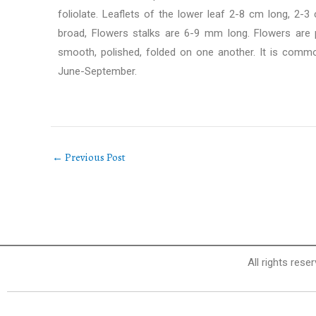
foliolate. Leaflets of the lower leaf 2-8 cm long, 2-
broad, Flowers stalks are 6-9 mm long. Flowers are p
smooth, polished, folded on one another. It is common
June-September.
←
Previous Post
All rights rese