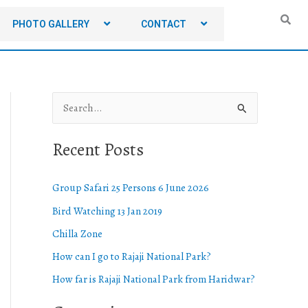
PHOTO GALLERY
CONTACT
S
e
Recent Posts
a
r
Group Safari 25 Persons 6 June 2026
c
Bird Watching 13 Jan 2019
h
Chilla Zone
f
o
How can I go to Rajaji National Park?
r
How far is Rajaji National Park from Haridwar?
: