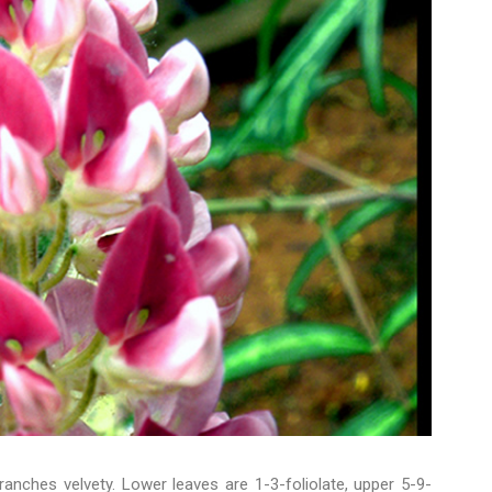
branches velvety. Lower leaves are 1-3-foliolate, upper 5-9-