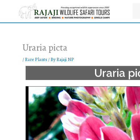
Skip
to
content
Uraria picta
/
Rare Plants
/ By
Rajaji NP
Uraria pi