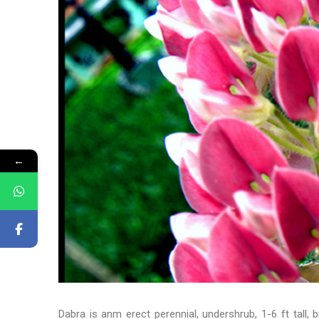
←
Dabra is anm erect perennial, undershrub, 1-6 ft tall, 